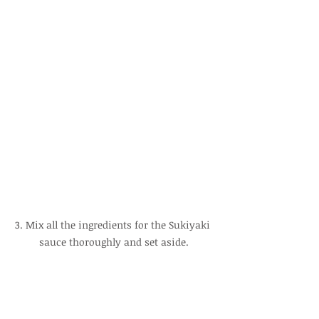
3. Mix all the ingredients for the Sukiyaki 
sauce thoroughly and set aside.