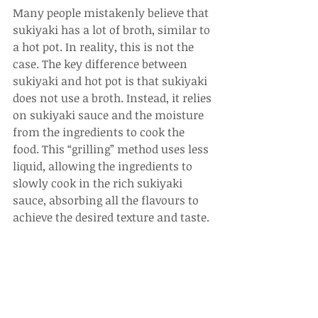
Many people mistakenly believe that 
sukiyaki has a lot of broth, similar to 
a hot pot. In reality, this is not the 
case. The key difference between 
sukiyaki and hot pot is that sukiyaki 
does not use a broth. Instead, it relies 
on sukiyaki sauce and the moisture 
from the ingredients to cook the 
food. This “grilling” method uses less 
liquid, allowing the ingredients to 
slowly cook in the rich sukiyaki 
sauce, absorbing all the flavours to 
achieve the desired texture and taste.