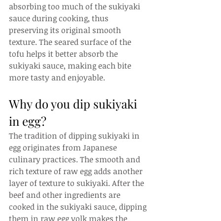
absorbing too much of the sukiyaki 
sauce during cooking, thus 
preserving its original smooth 
texture. The seared surface of the 
tofu helps it better absorb the 
sukiyaki sauce, making each bite 
more tasty and enjoyable.
Why do you dip sukiyaki 
in egg?
The tradition of dipping sukiyaki in 
egg originates from Japanese 
culinary practices. The smooth and 
rich texture of raw egg adds another 
layer of texture to sukiyaki. After the 
beef and other ingredients are 
cooked in the sukiyaki sauce, dipping 
them in raw egg yolk makes the 