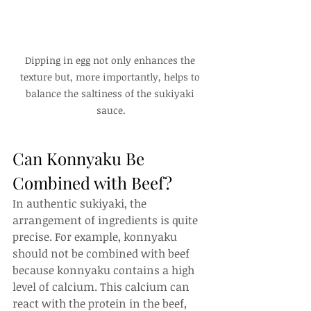
Dipping in egg not only enhances the 
texture but, more importantly, helps to 
balance the saltiness of the sukiyaki 
sauce.
Can Konnyaku Be 
Combined with Beef?
In authentic sukiyaki, the 
arrangement of ingredients is quite 
precise. For example, konnyaku 
should not be combined with beef 
because konnyaku contains a high 
level of calcium. This calcium can 
react with the protein in the beef, 