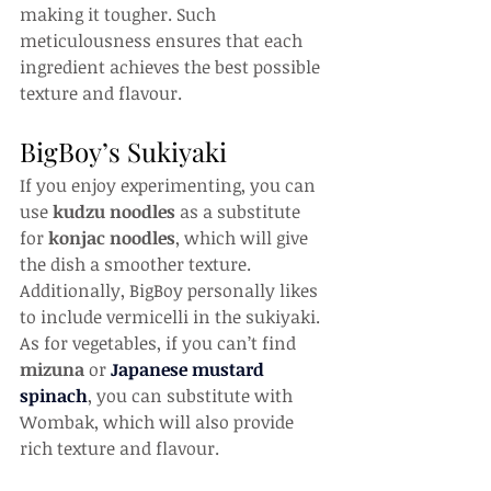
making it tougher. Such 
meticulousness ensures that each 
ingredient achieves the best possible 
texture and flavour.
BigBoy’s Sukiyaki
If you enjoy experimenting, you can 
use 
kudzu noodles
 as a substitute 
for 
konjac noodles
, which will give 
the dish a smoother texture. 
Additionally, BigBoy personally likes 
to include vermicelli in the sukiyaki. 
As for vegetables, if you can’t find 
mizuna
 or 
Japanese mustard 
spinach
, you can substitute with 
Wombak, which will also provide 
rich texture and flavour.