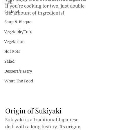
Fish
If you’re cooking for two, just double 
Seafood
the amount of ingredients!
Soup & Bisque
Vegetable/Tofu
Vegetarian
Hot Pots
Salad
Dessert/Pastry
What The Food
Origin of Sukiyaki
Sukiyaki is a traditional Japanese 
dish with a long history. Its origins 