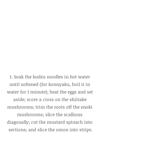
1. Soak the kudzu noodles in hot water 
until softened (for konnyaku, boil it in 
water for 1 minute); beat the eggs and set 
aside; score a cross on the shiitake 
mushrooms; trim the roots off the enoki 
mushrooms; slice the scallions 
diagonally; cut the mustard spinach into 
sections; and slice the onion into strips.