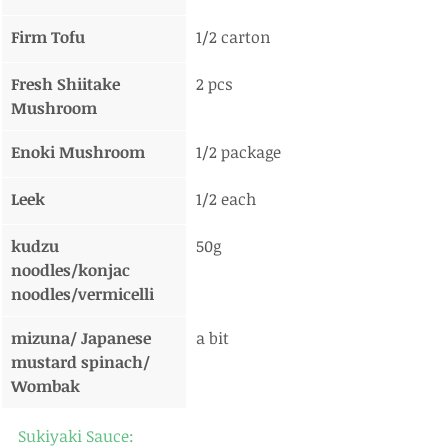
Firm Tofu
1/2 carton
Fresh Shiitake 
2 pcs
Mushroom
Enoki Mushroom
1/2 package
Leek
1/2 each
kudzu 
50g
noodles/konjac 
noodles/vermicelli
mizuna/ Japanese 
a bit
mustard spinach/ 
Wombak
Sukiyaki Sauce: