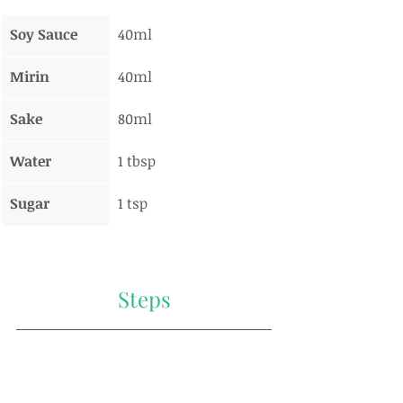
Soy Sauce
40ml
Mirin
40ml
Sake
80ml
Water
1 tbsp
Sugar
1 tsp
Steps