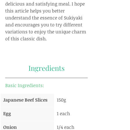
delicious and satisfying meal. I hope 
this article helps you better 
understand the essence of Sukiyaki 
and encourages you to try different 
variations to enjoy the unique charm 
of this classic dish.
Ingredients
Basic Ingredients:
Japanese Beef Slices
150g
Egg
1 each
Onion
1/4 each