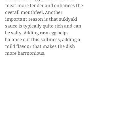
meat more tender and enhances the 
overall mouthfeel. Another 
important reason is that sukiyaki 
sauce is typically quite rich and can 
be salty. Adding raw egg helps 
balance out this saltiness, adding a 
mild flavour that makes the dish 
more harmonious.