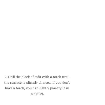
2. Grill the block of tofu with a torch until 
the surface is slightly charred. If you don't 
have a torch, you can lightly pan-fry it in 
a skillet.