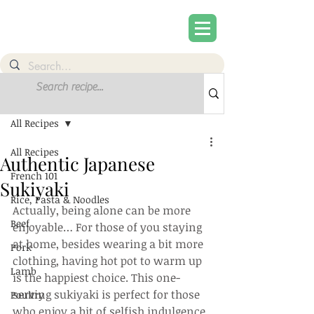
Post
Sign Up
All Recipes
All Recipes
Authentic Japanese
French 101
Sukiyaki
Rice, Pasta & Noodles
Actually, being alone can be more 
Beef
enjoyable… For those of you staying 
at home, besides wearing a bit more 
Pork
clothing, having hot pot to warm up 
Lamb
is the happiest choice. This one-
serving sukiyaki is perfect for those 
Poultry
who enjoy a bit of selfish indulgence. 