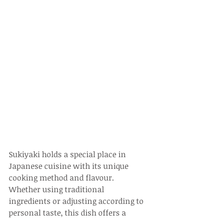
Sukiyaki holds a special place in 
Japanese cuisine with its unique 
cooking method and flavour. 
Whether using traditional 
ingredients or adjusting according to 
personal taste, this dish offers a 