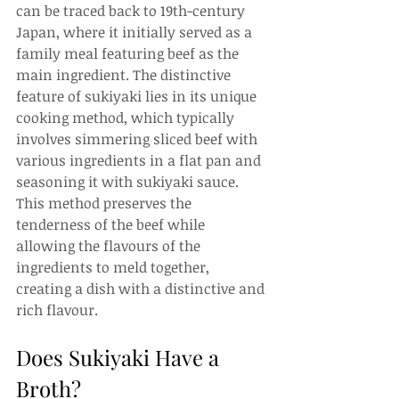
can be traced back to 19th-century 
Japan, where it initially served as a 
family meal featuring beef as the 
main ingredient. The distinctive 
feature of sukiyaki lies in its unique 
cooking method, which typically 
involves simmering sliced beef with 
various ingredients in a flat pan and 
seasoning it with sukiyaki sauce. 
This method preserves the 
tenderness of the beef while 
allowing the flavours of the 
ingredients to meld together, 
creating a dish with a distinctive and 
rich flavour.
Does Sukiyaki Have a 
Broth?