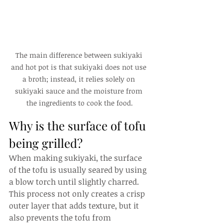
The main difference between sukiyaki 
and hot pot is that sukiyaki does not use 
a broth; instead, it relies solely on 
sukiyaki sauce and the moisture from 
the ingredients to cook the food.
Why is the surface of tofu 
being grilled?
When making sukiyaki, the surface 
of the tofu is usually seared by using 
a blow torch until slightly charred. 
This process not only creates a crisp 
outer layer that adds texture, but it 
also prevents the tofu from 