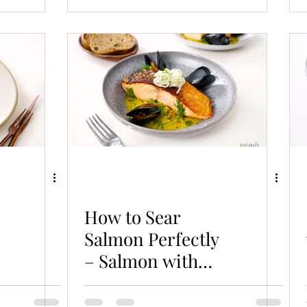
How to Sear
Salmon Perfectly
– Salmon with
Braised Mussels
& Cabbage