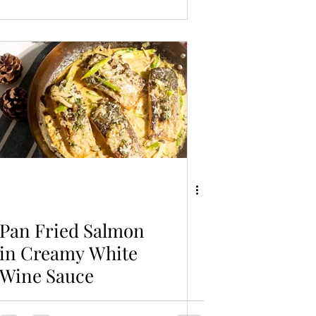
Pan Fried Salmon
in Creamy White
Wine Sauce