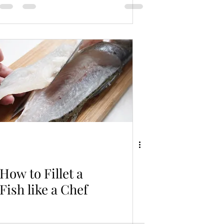
How to Fillet a
Fish like a Chef