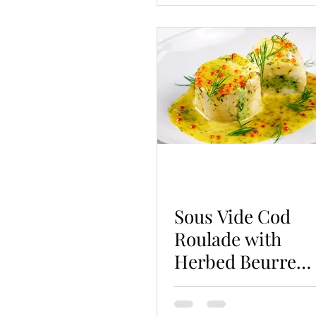
Sous Vide Cod
Roulade with
Herbed Beurre
Blanc