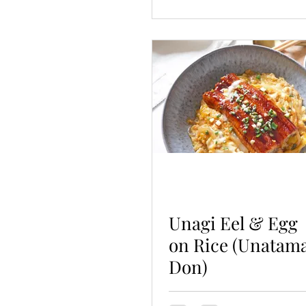
Unagi Eel & Egg
on Rice (Unatam
Don)