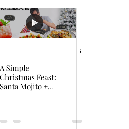
A Simple
Christmas Feast:
Santa Mojito +
Peach &
Prosciutto Salad
+ Barramundi
with Pea Puree