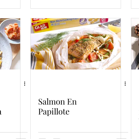
Salmon En
a
Papillote