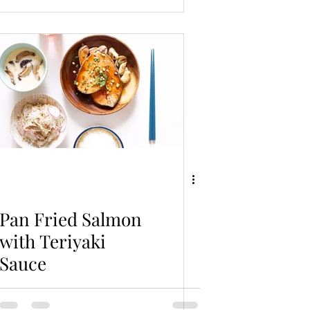
Pan Fried Salmon
with Teriyaki
Sauce