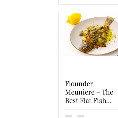
Flounder
Meuniere – The
Best Flat Fish
Recipe