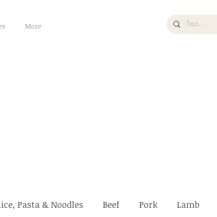
es
More
ice, Pasta & Noodles
Beef
Pork
Lamb