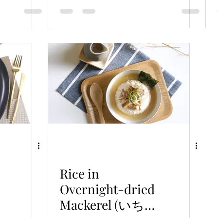
Broth
Rice in
Overnight-dried
Mackerel (いちや