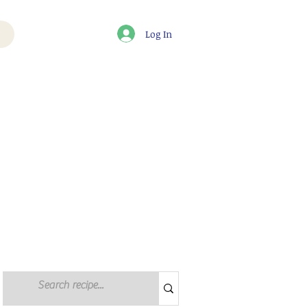
Log In
Log in / Sign up