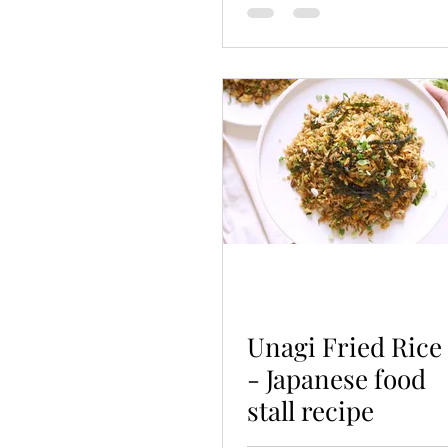
Unagi Fried Rice
- Japanese food
stall recipe