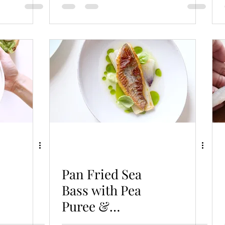
Pan Fried Sea
Bass with Pea
Puree &
Homemade Fish