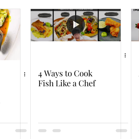
od
Soup & Bisque
Vegetable/Tofu
Salad
Dessert/Pastry
What The Food
4 Ways to Cook
Fish Like a Chef
-