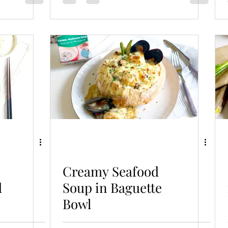
Creamy Seafood
d
Soup in Baguette
Bowl