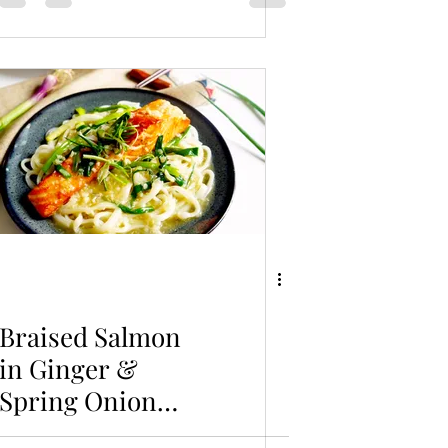
Braised Salmon
in Ginger &
Spring Onion
with Udon