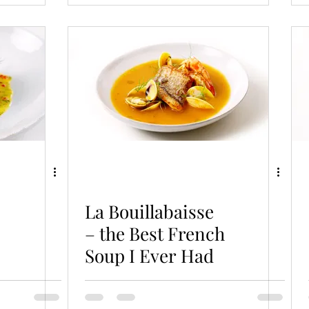
La Bouillabaisse
– the Best French
Soup I Ever Had