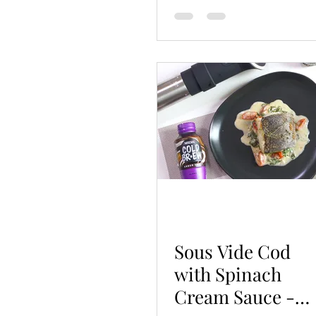
Sous Vide Cod
with Spinach
Cream Sauce -