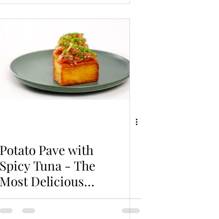
Potato Pave with
Spicy Tuna - The
Most Delicious
Potato Recipe You
Can't Miss!