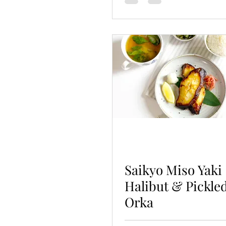
Saikyo Miso Yaki
Halibut & Pickle
Orka