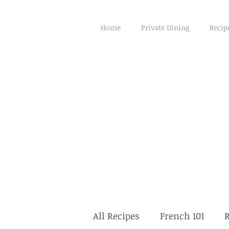
Home
Private Dining
Recip
All Recipes
French 101
R