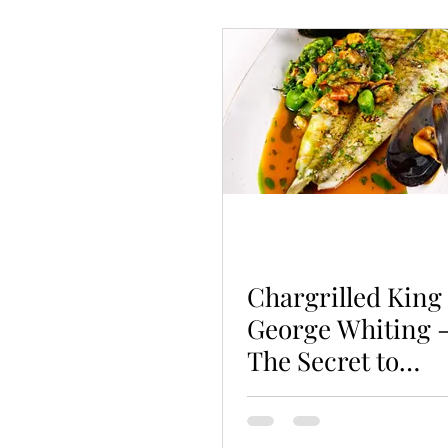
Poultry
Fish
Seafo
Vegetarian
Hot Pots
Chargrilled King
George Whiting 
The Secret to
Non-Stick
Grilling!