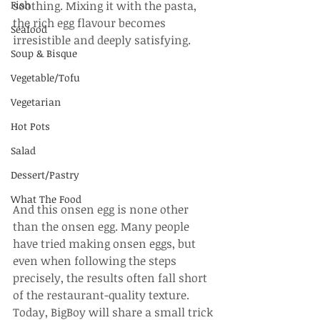
Fish
soothing. Mixing it with the pasta, 
the rich egg flavour becomes 
Seafood
irresistible and deeply satisfying.
Soup & Bisque
Vegetable/Tofu
Vegetarian
Hot Pots
Salad
Dessert/Pastry
What The Food
And this onsen egg is none other 
than the onsen egg. Many people 
have tried making onsen eggs, but 
even when following the steps 
precisely, the results often fall short 
of the restaurant-quality texture. 
Today, BigBoy will share a small trick 