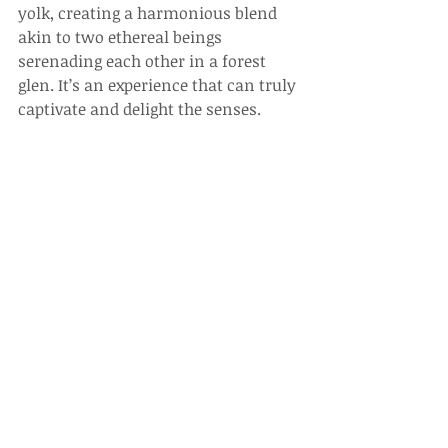
yolk, creating a harmonious blend 
akin to two ethereal beings 
serenading each other in a forest 
glen. It’s an experience that can truly 
captivate and delight the senses.