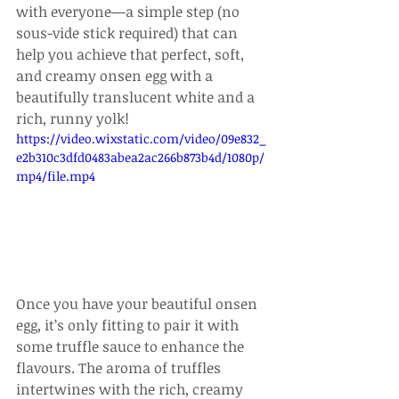
with everyone—a simple step (no 
sous-vide stick required) that can 
help you achieve that perfect, soft, 
and creamy onsen egg with a 
beautifully translucent white and a 
rich, runny yolk!
https://video.wixstatic.com/video/09e832_
e2b310c3dfd0483abea2ac266b873b4d/1080p/
mp4/file.mp4
Once you have your beautiful onsen 
egg, it’s only fitting to pair it with 
some truffle sauce to enhance the 
flavours. The aroma of truffles 
intertwines with the rich, creamy 