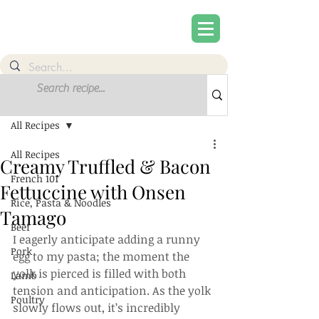
Post
Sign Up
All Recipes
All Recipes
Creamy Truffled & Bacon
French 101
Fettuccine with Onsen
Rice, Pasta & Noodles
Tamago
Beef
I eagerly anticipate adding a runny 
Pork
egg to my pasta; the moment the 
yolk is pierced is filled with both 
Lamb
tension and anticipation. As the yolk 
Poultry
slowly flows out, it’s incredibly 