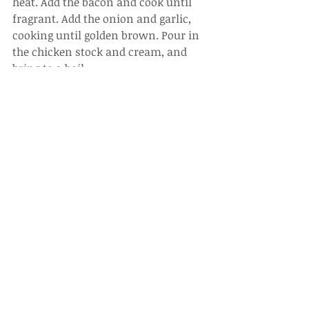
heat. Add the bacon and cook until 
fragrant. Add the onion and garlic, 
cooking until golden brown. Pour in 
the chicken stock and cream, and 
bring to a boil.
7.
Combine Ingredients
: Once boiling, 
add a pinch of black pepper. Return 
the fettuccine to the pan and mix 
well. Cook until the sauce thickens 
and then turn off the heat. Stir in the 
black truffle paste.
8.
Serve
: Plate the fettuccine and top 
with a soft-boiled egg. Add a little 
more black truffle paste on top for 