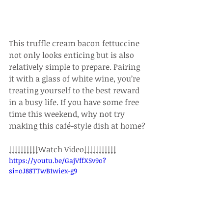
This truffle cream bacon fettuccine 
not only looks enticing but is also 
relatively simple to prepare. Pairing 
it with a glass of white wine, you’re 
treating yourself to the best reward 
in a busy life. If you have some free 
time this weekend, why not try 
making this café-style dish at home?
↓↓↓↓↓↓↓↓↓↓Watch Video↓↓↓↓↓↓↓↓↓↓↓
https://youtu.be/GajVffXSv9o?
si=oJ88TTwB1wiex-g9