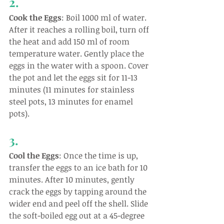
2.
Cook the Eggs
: Boil 1000 ml of water. 
After it reaches a rolling boil, turn off 
the heat and add 150 ml of room 
temperature water. Gently place the 
eggs in the water with a spoon. Cover 
the pot and let the eggs sit for 11-13 
minutes (11 minutes for stainless 
steel pots, 13 minutes for enamel 
pots).
3.
Cool the Eggs
: Once the time is up, 
transfer the eggs to an ice bath for 10 
minutes. After 10 minutes, gently 
crack the eggs by tapping around the 
wider end and peel off the shell. Slide 
the soft-boiled egg out at a 45-degree 