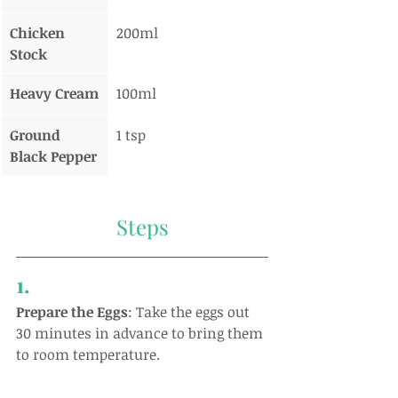
Chicken 
200ml
Stock
Heavy Cream
100ml
Ground 
1 tsp
Black Pepper
Steps
1.
Prepare the Eggs
: Take the eggs out 
30 minutes in advance to bring them 
to room temperature.