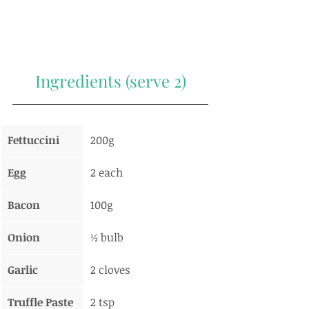
Ingredients (serve 2)
Fettuccini
200g
Egg
2 each
Bacon
100g
Onion
½ bulb
Garlic
2 cloves
Truffle Paste
2 tsp