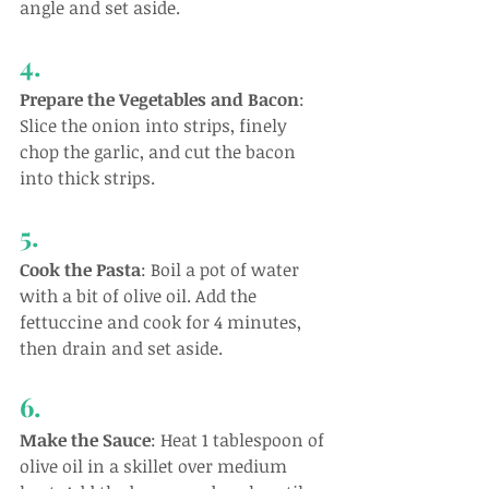
angle and set aside.
4.
Prepare the Vegetables and Bacon
: 
Slice the onion into strips, finely 
chop the garlic, and cut the bacon 
into thick strips.
5.
Cook the Pasta
: Boil a pot of water 
with a bit of olive oil. Add the 
fettuccine and cook for 4 minutes, 
then drain and set aside.
6.
Make the Sauce
: Heat 1 tablespoon of 
olive oil in a skillet over medium 