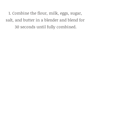
1. Combine the flour, milk, eggs, sugar, 
salt, and butter in a blender and blend for 
30 seconds until fully combined.