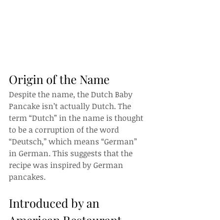
Origin of the Name
Despite the name, the Dutch Baby 
Pancake isn’t actually Dutch. The 
term “Dutch” in the name is thought 
to be a corruption of the word 
“Deutsch,” which means “German” 
in German. This suggests that the 
recipe was inspired by German 
pancakes.
Introduced by an 