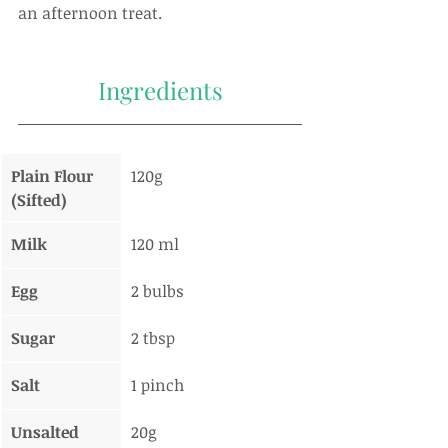
an afternoon treat.
Ingredients
Plain Flour 
120g
(Sifted)
Milk
120 ml
Egg
2 bulbs
Sugar
2 tbsp
Salt
1 pinch
Unsalted 
20g