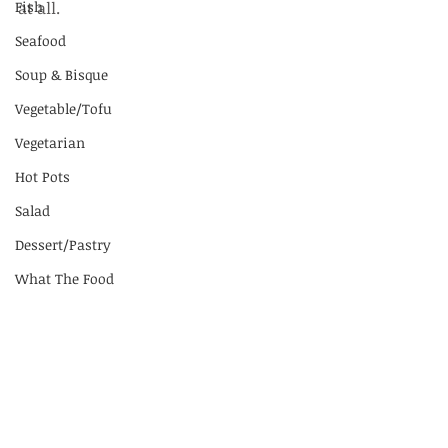
Fish
at all.
Seafood
Soup & Bisque
Vegetable/Tofu
Vegetarian
Hot Pots
Salad
Dessert/Pastry
What The Food