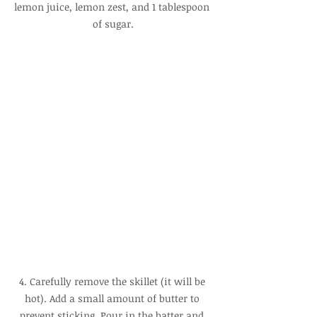
lemon juice, lemon zest, and 1 tablespoon 
of sugar.
4. Carefully remove the skillet (it will be 
hot). Add a small amount of butter to 
prevent sticking. Pour in the batter and 