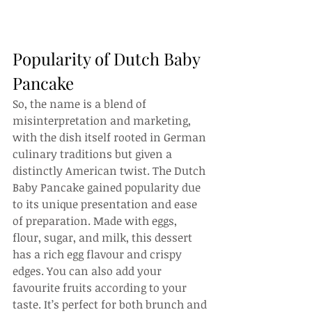
Popularity of Dutch Baby 
Pancake
So, the name is a blend of 
misinterpretation and marketing, 
with the dish itself rooted in German 
culinary traditions but given a 
distinctly American twist. The Dutch 
Baby Pancake gained popularity due 
to its unique presentation and ease 
of preparation. Made with eggs, 
flour, sugar, and milk, this dessert 
has a rich egg flavour and crispy 
edges. You can also add your 
favourite fruits according to your 
taste. It’s perfect for both brunch and 