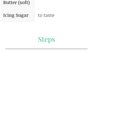
Butter (soft)
Icing Sugar
to taste
Steps