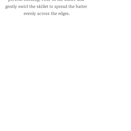
gently swirl the skillet to spread the batter 
evenly across the edges.
5. Bake for 15 minutes.