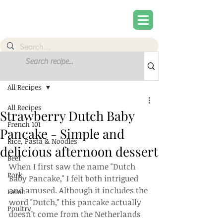
Post
Sign Up
All Recipes
All Recipes
Strawberry Dutch Baby
French 101
Pancake - Simple and
Rice, Pasta & Noodles
delicious afternoon dessert
Beef
When I first saw the name "Dutch 
Pork
Baby Pancake," I felt both intrigued 
and amused. Although it includes the 
Lamb
word "Dutch," this pancake actually 
Poultry
doesn’t come from the Netherlands 