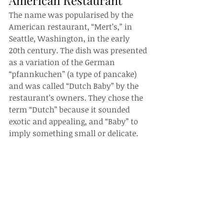
American Restaurant
The name was popularised by the 
American restaurant, “Mert’s,” in 
Seattle, Washington, in the early 
20th century. The dish was presented 
as a variation of the German 
“pfannkuchen” (a type of pancake) 
and was called “Dutch Baby” by the 
restaurant’s owners. They chose the 
term “Dutch” because it sounded 
exotic and appealing, and “Baby” to 
imply something small or delicate.