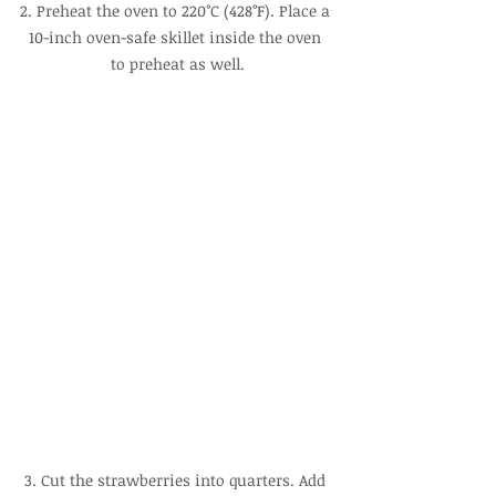
2. Preheat the oven to 220°C (428°F). Place a 
10-inch oven-safe skillet inside the oven 
to preheat as well.
3. Cut the strawberries into quarters. Add 