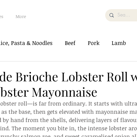
es
More
ice, Pasta & Noodles
Beef
Pork
Lamb
od
Soup & Bisque
Vegetable/Tofu
 Brioche Lobster Roll 
obster Mayonnaise
Salad
Dessert/Pastry
What The Food
lobster roll—is far from ordinary. It starts with ultr
s the base, then gets elevated with mayonnaise m
d by hand from the shells, delivering layers of flavou
ind. The moment you bite in, the intense lobster ar
runchy salmon roe, and sweet caramelised onion all