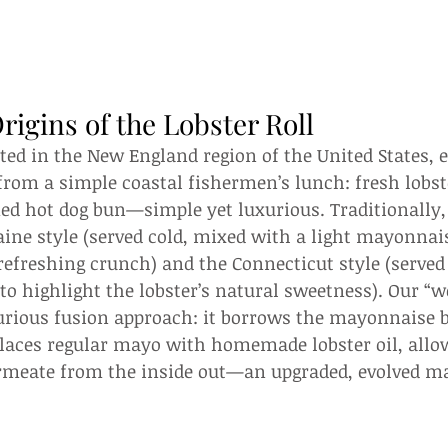
rigins of the Lobster Roll
ated in the New England region of the United States, e
from a simple coastal fishermen’s lunch: fresh lobs
ed hot dog bun—simple yet luxurious. Traditionally, 
ine style (served cold, mixed with a light mayonnai
 refreshing crunch) and the Connecticut style (served 
to highlight the lobster’s natural sweetness). Our “wo
xurious fusion approach: it borrows the mayonnaise 
laces regular mayo with homemade lobster oil, allow
permeate from the inside out—an upgraded, evolved ma