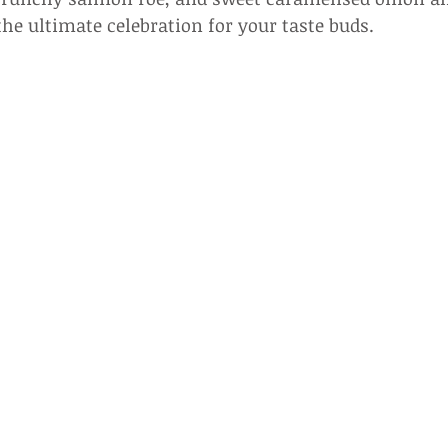
the ultimate celebration for your taste buds.