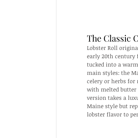
The Classic O
Lobster Roll origin
early 20th century 
tucked into a warm
main styles: the Ma
celery or herbs for
with melted butter 
version takes a lu
Maine style but rep
lobster flavor to 