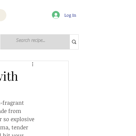
Log In
Log in / Sign up
with
a-fragrant 
ade from 
r so explosive 
oma, tender 
 hit your 