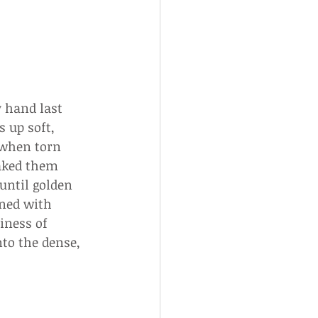
 hand last 
 up soft, 
 when torn 
baked them 
until golden 
ined with 
iness of 
to the dense, 