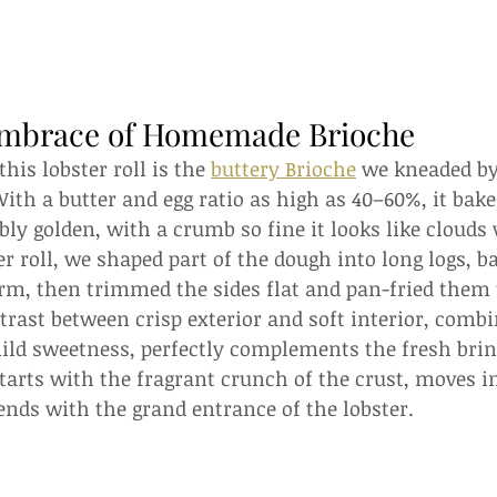
Embrace of Homemade Brioche
this lobster roll is the 
buttery Brioche
 we kneaded by
h a butter and egg ratio as high as 40–60%, it bakes
ibly golden, with a crumb so fine it looks like clouds
ter roll, we shaped part of the dough into long logs, 
rm, then trimmed the sides flat and pan-fried them 
trast between crisp exterior and soft interior, comb
ild sweetness, perfectly complements the fresh brin
arts with the fragrant crunch of the crust, moves in
ends with the grand entrance of the lobster.