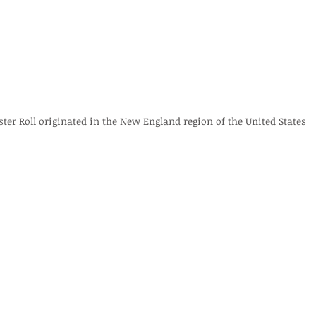
ster Roll originated in the New England region of the United States