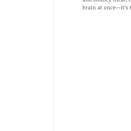
brain at once—it’s 