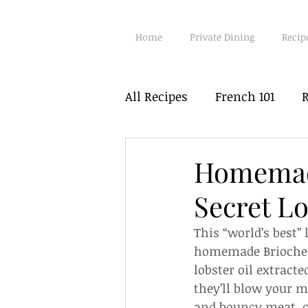
Home
Private Dining
Recip
All Recipes
French 101
R
Poultry
Fish
Seafo
Homemade
Secret L
Vegetarian
Hot Pots
This “world’s best” 
homemade Brioche a
lobster oil extracte
they’ll blow your m
and bouncy meat, c