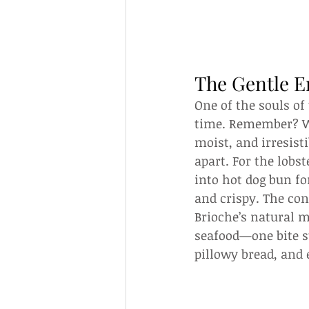
The Gentle 
One of the souls of 
time. Remember? Wit
moist, and irresist
apart. For the lobs
into hot dog bun fo
and crispy. The con
Brioche’s natural m
seafood—one bite st
pillowy bread, and 