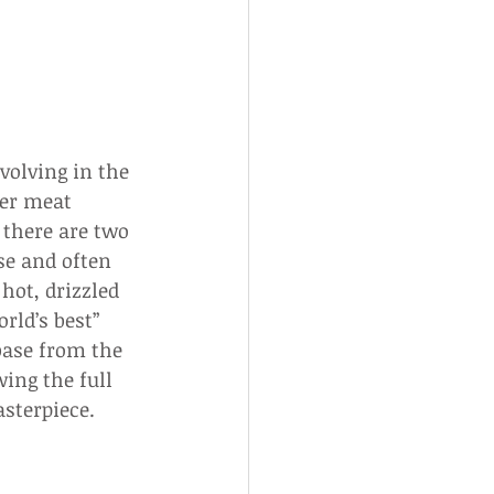
volving in the 
ter meat 
there are two 
se and often 
hot, drizzled 
rld’s best” 
base from the 
ing the full 
sterpiece.