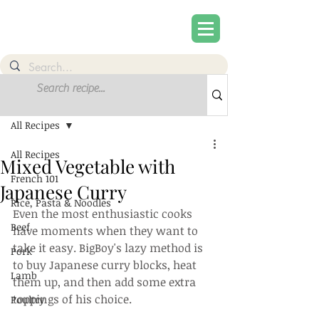
Post
Sign Up
All Recipes
All Recipes
Mixed Vegetable with
French 101
Japanese Curry
Rice, Pasta & Noodles
Even the most enthusiastic cooks 
Beef
have moments when they want to 
take it easy. BigBoy's lazy method is 
Pork
to buy Japanese curry blocks, heat 
Lamb
them up, and then add some extra 
toppings of his choice.
Poultry