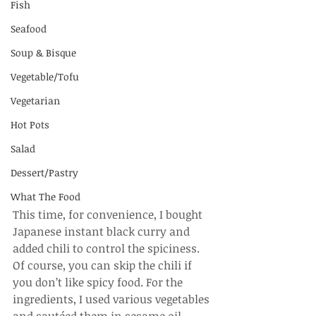
Fish
Seafood
Soup & Bisque
Vegetable/Tofu
Vegetarian
Hot Pots
Salad
Dessert/Pastry
What The Food
This time, for convenience, I bought 
Japanese instant black curry and 
added chili to control the spiciness. 
Of course, you can skip the chili if 
you don’t like spicy food. For the 
ingredients, I used various vegetables 