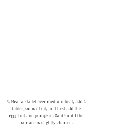
3. Heat a skillet over medium heat, add 2 
tablespoons of oil, and first add the 
eggplant and pumpkin. Sauté until the 
surface is slightly charred.