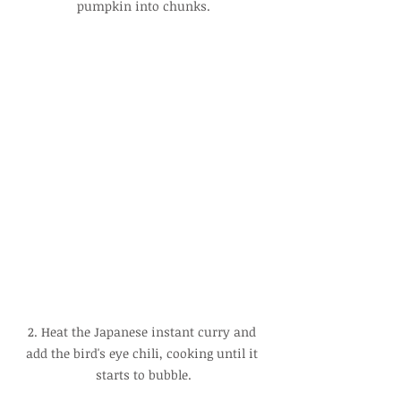
pumpkin into chunks.
2. Heat the Japanese instant curry and 
add the bird's eye chili, cooking until it 
starts to bubble.