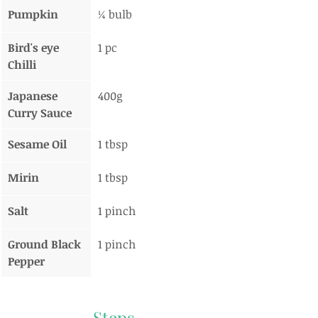
Pumpkin
¼ bulb
Bird's eye 
1 pc
Chilli
Japanese 
400g
Curry Sauce
Sesame Oil
1 tbsp
Mirin
1 tbsp
Salt
1 pinch
Ground Black 
1 pinch
Pepper
Steps