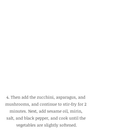
4. Then add the zucchini, asparagus, and 
mushrooms, and continue to stir-fry for 2 
minutes. Next, add sesame oil, mirin, 
salt, and black pepper, and cook until the 
vegetables are slightly softened.