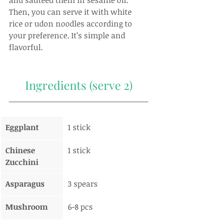
and sautéed them in sesame oil. 
Then, you can serve it with white 
rice or udon noodles according to 
your preference. It’s simple and 
flavorful.
Ingredients (serve 2)
Eggplant
1 stick
Chinese 
1 stick
Zucchini
Asparagus
3 spears
Mushroom
6-8 pcs