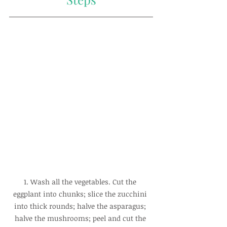
1. Wash all the vegetables. Cut the 
eggplant into chunks; slice the zucchini 
into thick rounds; halve the asparagus; 
halve the mushrooms; peel and cut the 