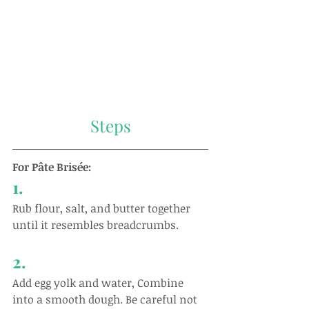
Steps
For Pâte Brisée:
1.
Rub flour, salt, and butter together 
until it resembles breadcrumbs.
2.
Add egg yolk and water, Combine 
into a smooth dough. Be careful not 