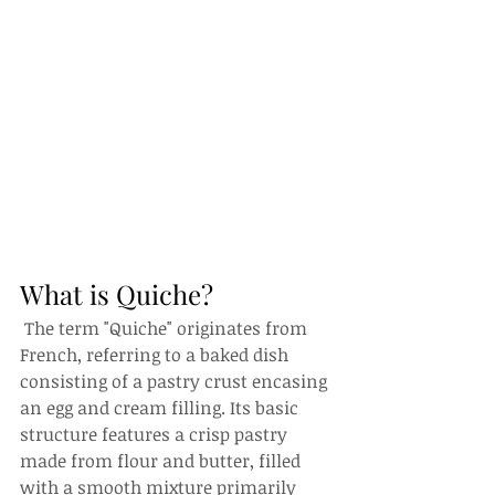
What is Quiche?
 The term "Quiche" originates from 
French, referring to a baked dish 
consisting of a pastry crust encasing 
an egg and cream filling. Its basic 
structure features a crisp pastry 
made from flour and butter, filled 
with a smooth mixture primarily 