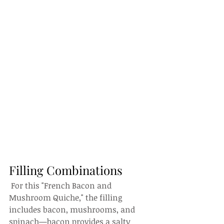
Filling Combinations
 For this "French Bacon and 
Mushroom Quiche," the filling 
includes bacon, mushrooms, and 
spinach—bacon provides a salty 