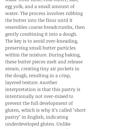
egg yolk, and a small amount of 
water. The process involves rubbing 
the butter into the flour until it 
resembles coarse breadcrumbs, then 
gently combining it into a dough. 
The key is to avoid over-kneading, 
preserving small butter particles 
within the mixture. During baking, 
these butter pieces melt and release 
steam, creating tiny air pockets in 
the dough, resulting in a crisp, 
layered texture. Another 
interpretation is that this pastry is 
intentionally not over-mixed to 
prevent the full development of 
gluten, which is why it’s called "short 
pastry" in English, indicating 
underdeveloped gluten. Unlike 