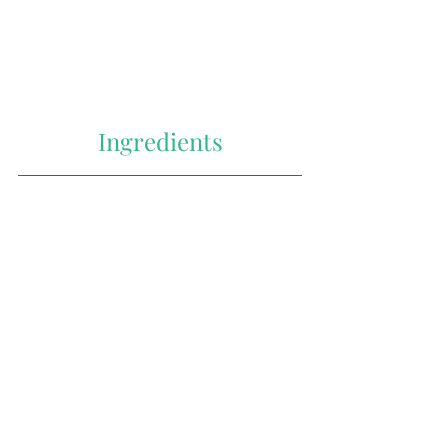
Ingredients