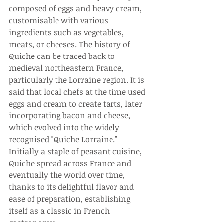
composed of eggs and heavy cream, 
customisable with various 
ingredients such as vegetables, 
meats, or cheeses. The history of 
Quiche can be traced back to 
medieval northeastern France, 
particularly the Lorraine region. It is 
said that local chefs at the time used 
eggs and cream to create tarts, later 
incorporating bacon and cheese, 
which evolved into the widely 
recognised "Quiche Lorraine." 
Initially a staple of peasant cuisine, 
Quiche spread across France and 
eventually the world over time, 
thanks to its delightful flavor and 
ease of preparation, establishing 
itself as a classic in French 