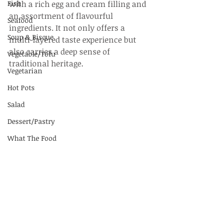
Fish
with a rich egg and cream filling and 
an assortment of flavourful 
Seafood
ingredients. It not only offers a 
Soup & Bisque
multi-layered taste experience but 
also carries a deep sense of 
Vegetable/Tofu
traditional heritage.
Vegetarian
Hot Pots
Salad
Dessert/Pastry
What The Food