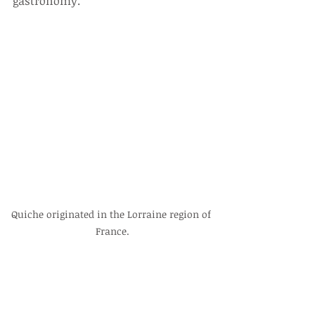
gastronomy.
Quiche originated in the Lorraine region of 
France.