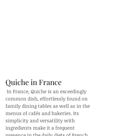
Quiche in France
 In France, Quiche is an exceedingly 
common dish, effortlessly found on 
family dining tables as well as in the 
menus of cafés and bakeries. Its 
simplicity and versatility with 
ingredients make it a frequent 
presence in the daily diets of French 