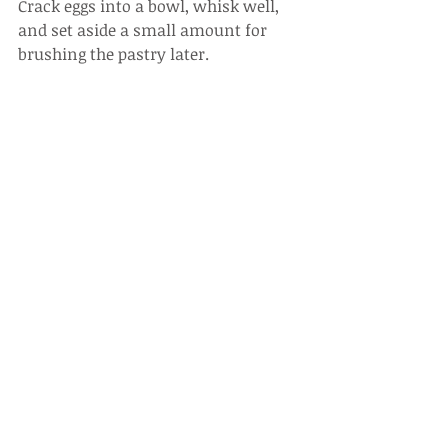
Crack eggs into a bowl, whisk well, 
and set aside a small amount for 
brushing the pastry later.
6.
Mix in fresh cream, then strain 
through a sieve.
7.
Season with salt, black pepper, and 
nutmeg, stir well, and set aside.