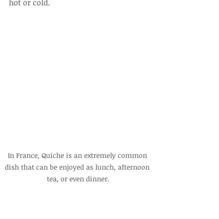
hot or cold.
In France, Quiche is an extremely common 
dish that can be enjoyed as lunch, afternoon 
tea, or even dinner.