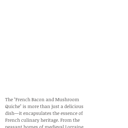
The "French Bacon and Mushroom 
Quiche" is more than just a delicious 
dish—it encapsulates the essence of 
French culinary heritage. From the 
peasant homes of medieval Lorraine 