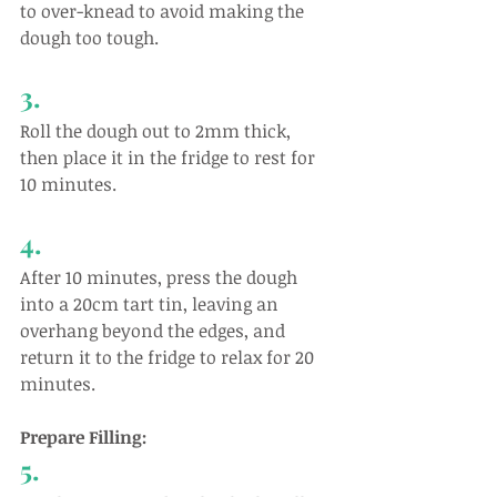
to over-knead to avoid making the 
dough too tough.
3.
Roll the dough out to 2mm thick, 
then place it in the fridge to rest for 
10 minutes.
4.
After 10 minutes, press the dough 
into a 20cm tart tin, leaving an 
overhang beyond the edges, and 
return it to the fridge to relax for 20 
minutes. 
Prepare Filling:
5.