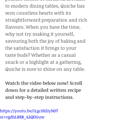
to modern dining tables, Quiche has 
won countless hearts with its 
straightforward preparation and rich 
flavours. When you have the time, 
why not try making it yourself, 
savouring both the joy of baking and 
the satisfaction it brings to your 
taste buds? Whether as a casual 
snack or a highlight at a gathering, 
Quiche is sure to shine on any table.
Watch the video below now! Scroll 
down for a detailed written recipe 
and step-by-step instructions.
https://youtu.be/iLgc0ldJyN0?
si=vgdhLBRB_62QDGuw