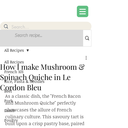
Post
Sign Up
All Recipes
All Recipes
How I make Mushroom &
French 101
Spinach Quiche in Le
Rice, Pasta & Noodles
Cordon Bleu
Beef
As a classic dish, the "French Bacon 
Pork
and Mushroom Quiche" perfectly 
showcases the allure of French 
Lamb
culinary culture. This savoury tart is 
Poultry
built upon a crisp pastry base, paired 