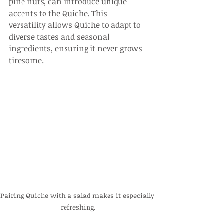
pine nuts, can introduce unique 
accents to the Quiche. This 
versatility allows Quiche to adapt to 
diverse tastes and seasonal 
ingredients, ensuring it never grows 
tiresome.
Pairing Quiche with a salad makes it especially 
refreshing.