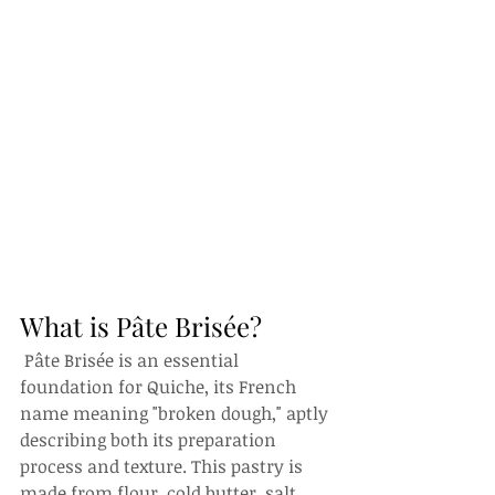
What is Pâte Brisée?
 Pâte Brisée is an essential 
foundation for Quiche, its French 
name meaning "broken dough," aptly 
describing both its preparation 
process and texture. This pastry is 
made from flour, cold butter, salt, 