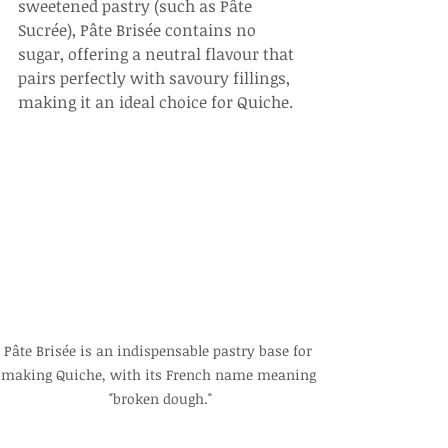
sweetened pastry (such as Pâte 
Sucrée), Pâte Brisée contains no 
sugar, offering a neutral flavour that 
pairs perfectly with savoury fillings, 
making it an ideal choice for Quiche.
Pâte Brisée is an indispensable pastry base for 
making Quiche, with its French name meaning 
"broken dough."