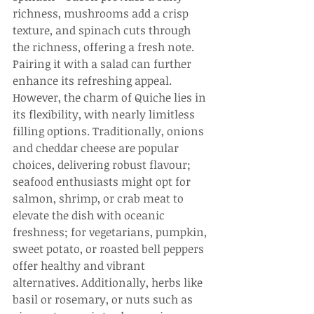
richness, mushrooms add a crisp 
texture, and spinach cuts through 
the richness, offering a fresh note. 
Pairing it with a salad can further 
enhance its refreshing appeal. 
However, the charm of Quiche lies in 
its flexibility, with nearly limitless 
filling options. Traditionally, onions 
and cheddar cheese are popular 
choices, delivering robust flavour; 
seafood enthusiasts might opt for 
salmon, shrimp, or crab meat to 
elevate the dish with oceanic 
freshness; for vegetarians, pumpkin, 
sweet potato, or roasted bell peppers 
offer healthy and vibrant 
alternatives. Additionally, herbs like 
basil or rosemary, or nuts such as 