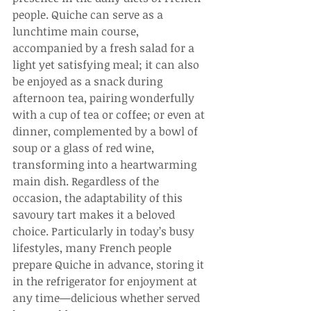
people. Quiche can serve as a 
lunchtime main course, 
accompanied by a fresh salad for a 
light yet satisfying meal; it can also 
be enjoyed as a snack during 
afternoon tea, pairing wonderfully 
with a cup of tea or coffee; or even at 
dinner, complemented by a bowl of 
soup or a glass of red wine, 
transforming into a heartwarming 
main dish. Regardless of the 
occasion, the adaptability of this 
savoury tart makes it a beloved 
choice. Particularly in today’s busy 
lifestyles, many French people 
prepare Quiche in advance, storing it 
in the refrigerator for enjoyment at 
any time—delicious whether served 