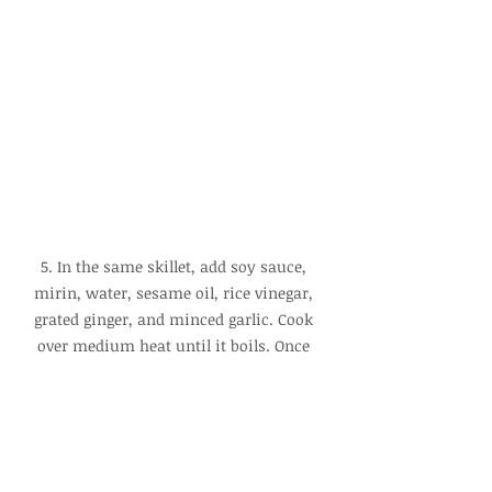
5. In the same skillet, add soy sauce, 
mirin, water, sesame oil, rice vinegar, 
grated ginger, and minced garlic. Cook 
over medium heat until it boils. Once 
boiling, add a small amount of 
cornstarch slurry and cook until the 
sauce thickens, then turn off the heat.