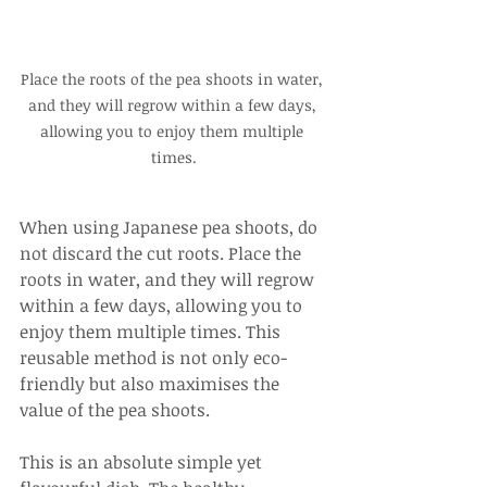
Place the roots of the pea shoots in water, 
and they will regrow within a few days, 
allowing you to enjoy them multiple 
times.
When using Japanese pea shoots, do 
not discard the cut roots. Place the 
roots in water, and they will regrow 
within a few days, allowing you to 
enjoy them multiple times. This 
reusable method is not only eco-
friendly but also maximises the 
value of the pea shoots.
This is an absolute simple yet 