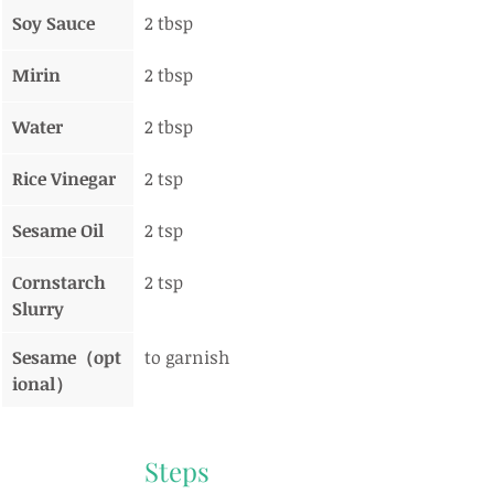
Soy Sauce
2 tbsp
Mirin
2 tbsp
Water
2 tbsp
Rice Vinegar
2 tsp
Sesame Oil
2 tsp
Cornstarch 
2 tsp
Slurry
Sesame（opt
to garnish
ional）
Steps