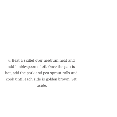
4. Heat a skillet over medium heat and 
add 1 tablespoon of oil. Once the pan is 
hot, add the pork and pea sprout rolls and 
cook until each side is golden brown. Set 
aside.