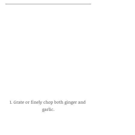
1. Grate or finely chop both ginger and 
garlic.