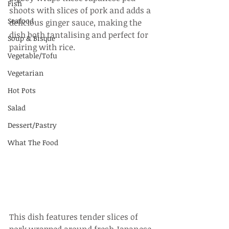
Fish
shoots with slices of pork and adds a 
Seafood
delicious ginger sauce, making the 
dish both tantalising and perfect for 
Soup & Bisque
pairing with rice.
Vegetable/Tofu
Vegetarian
Hot Pots
Salad
Dessert/Pastry
What The Food
This dish features tender slices of 