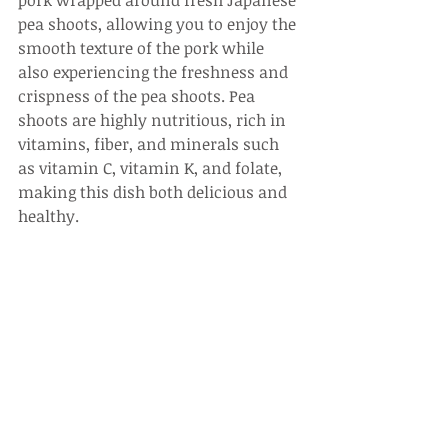
pork wrapped around fresh Japanese 
pea shoots, allowing you to enjoy the 
smooth texture of the pork while 
also experiencing the freshness and 
crispness of the pea shoots. Pea 
shoots are highly nutritious, rich in 
vitamins, fiber, and minerals such 
as vitamin C, vitamin K, and folate, 
making this dish both delicious and 
healthy.