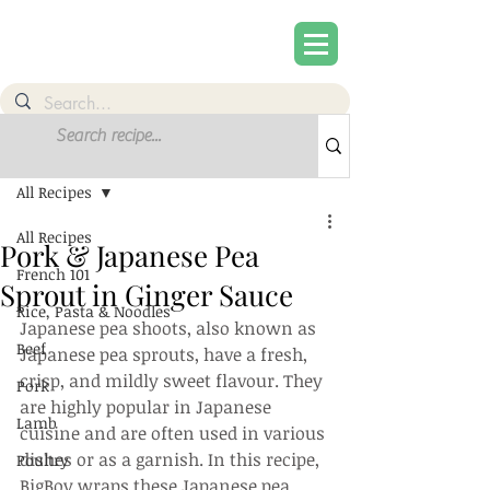
Post
Sign Up
All Recipes
All Recipes
Pork & Japanese Pea
French 101
Sprout in Ginger Sauce
Rice, Pasta & Noodles
Japanese pea shoots, also known as 
Beef
Japanese pea sprouts, have a fresh, 
crisp, and mildly sweet flavour. They 
Pork
are highly popular in Japanese 
Lamb
cuisine and are often used in various 
dishes or as a garnish. In this recipe, 
Poultry
BigBoy wraps these Japanese pea 