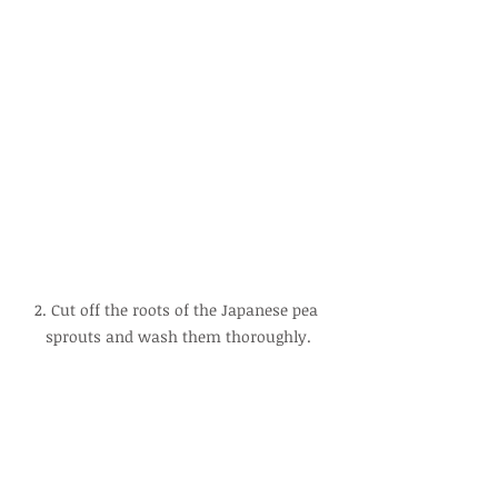
2. Cut off the roots of the Japanese pea 
sprouts and wash them thoroughly.