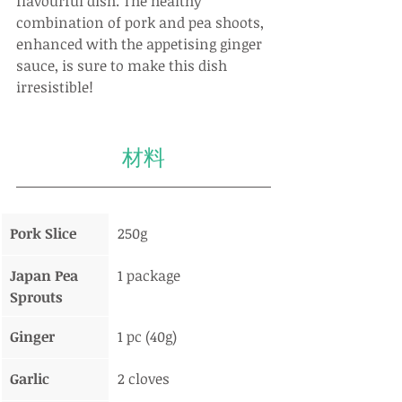
flavourful dish. The healthy 
combination of pork and pea shoots, 
enhanced with the appetising ginger 
sauce, is sure to make this dish 
irresistible!
材料
Pork Slice
250g
Japan Pea 
1 package
Sprouts
Ginger
1 pc (40g)
Garlic
2 cloves