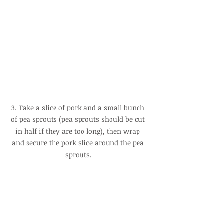
3. Take a slice of pork and a small bunch 
of pea sprouts (pea sprouts should be cut 
in half if they are too long), then wrap 
and secure the pork slice around the pea 
sprouts.