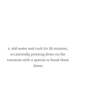
4. Add water and cook for 20 minutes, 
occasionally pressing down on the 
tomatoes with a spatula to break them 
down.