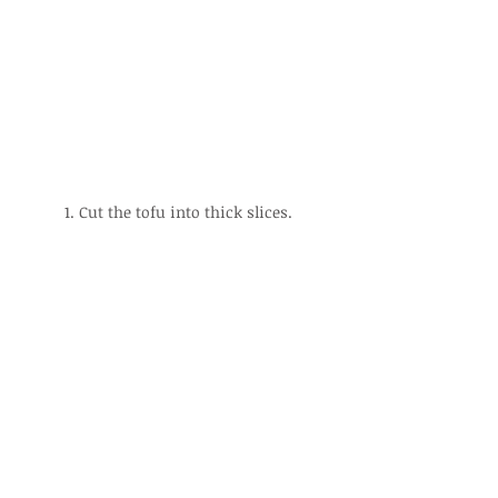
1. Cut the tofu into thick slices.