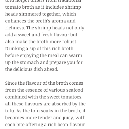
tofu hotpot differs from traditional 
tomato broth as it includes shrimp 
heads simmered together, which 
enhances the broth’s aroma and 
richness. The shrimp heads not only 
add a sweet and fresh flavour but 
also make the broth more robust. 
Drinking a sip of this rich broth 
before enjoying the meal can warm 
up the stomach and prepare you for 
the delicious dish ahead.
Since the flavour of the broth comes 
from the essence of various seafood 
combined with the sweet tomatoes, 
all these flavours are absorbed by the 
tofu. As the tofu soaks in the broth, it 
becomes more tender and juicy, with 
each bite offering a rich bean flavour 