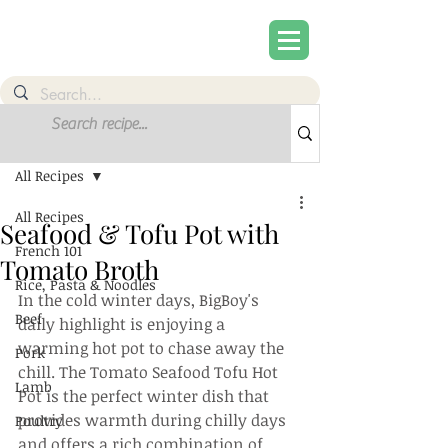
Post
Sign Up
All Recipes
All Recipes
Seafood & Tofu Pot with
French 101
Tomato Broth
Rice, Pasta & Noodles
In the cold winter days, BigBoy's 
Beef
daily highlight is enjoying a 
warming hot pot to chase away the 
Pork
chill. The Tomato Seafood Tofu Hot 
Lamb
Pot is the perfect winter dish that 
provides warmth during chilly days 
Poultry
and offers a rich combination of 