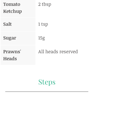
Tomato 
2 tbsp
Ketchup
Salt
1 tsp
Sugar
15g
Prawns' 
All heads reserved
Heads
Steps