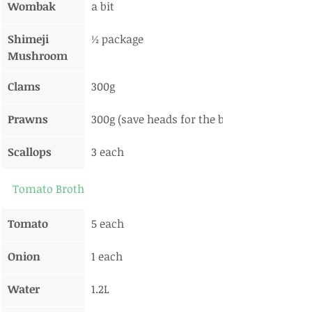
Wombak
a bit
Shimeji 
½ package
Mushroom
Clams
300g
Prawns
300g (save heads for the broth)
Scallops
3 each
Tomato Broth
Tomato
5 each
Onion
1 each
Water
1.2L