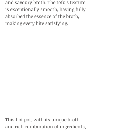
and savoury broth. The tofu's texture 
is exceptionally smooth, having fully 
absorbed the essence of the broth, 
making every bite satisfying.
This hot pot, with its unique broth 
and rich combination of ingredients, 