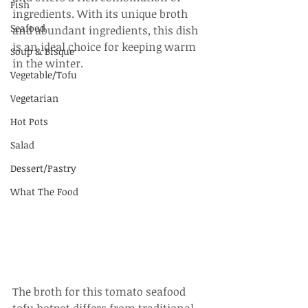
Fish
ingredients. With its unique broth 
Seafood
and abundant ingredients, this dish 
is an ideal choice for keeping warm 
Soup & Bisque
in the winter.
Vegetable/Tofu
Vegetarian
Hot Pots
Salad
Dessert/Pastry
What The Food
The broth for this tomato seafood 