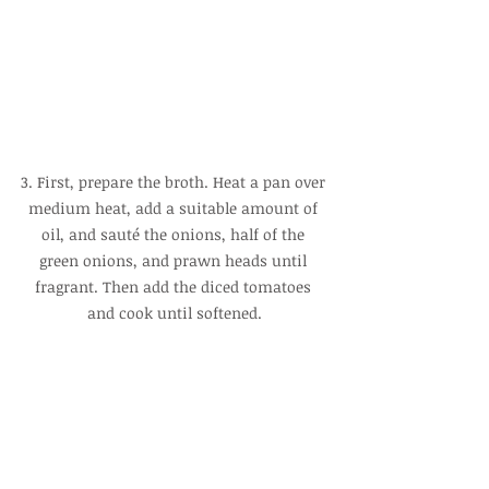
3. First, prepare the broth. Heat a pan over 
medium heat, add a suitable amount of 
oil, and sauté the onions, half of the 
green onions, and prawn heads until 
fragrant. Then add the diced tomatoes 
and cook until softened.