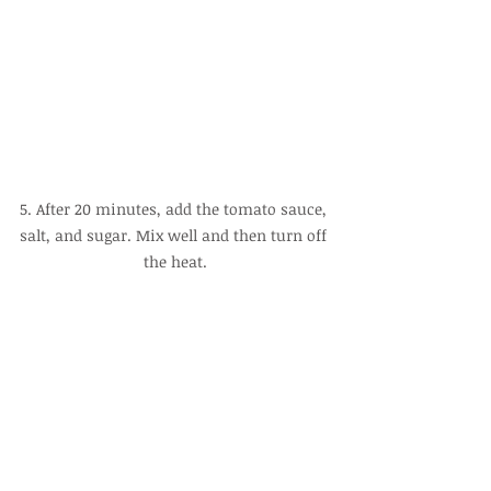
5. After 20 minutes, add the tomato sauce, 
salt, and sugar. Mix well and then turn off 
the heat.