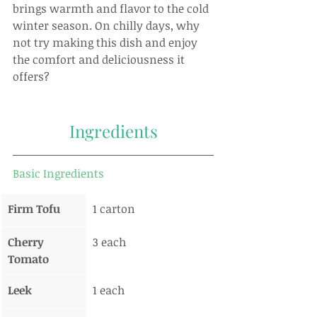
brings warmth and flavor to the cold 
winter season. On chilly days, why 
not try making this dish and enjoy 
the comfort and deliciousness it 
offers?
Ingredients
Basic Ingredients
Firm Tofu
1 carton
Cherry 
3 each
Tomato
Leek
1 each