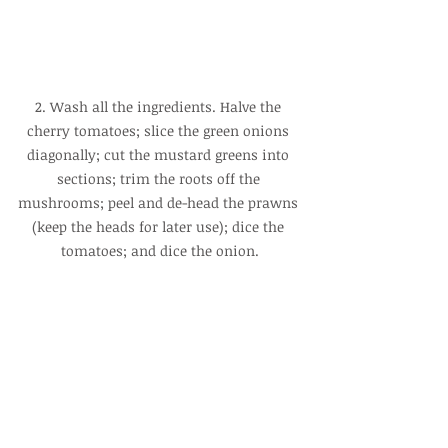
2. Wash all the ingredients. Halve the 
cherry tomatoes; slice the green onions 
diagonally; cut the mustard greens into 
sections; trim the roots off the 
mushrooms; peel and de-head the prawns 
(keep the heads for later use); dice the 
tomatoes; and dice the onion.