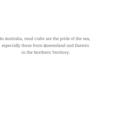
In Australia, mud crabs are the pride of the sea, 
especially those from Queensland and Darwin 
in the Northern Territory.