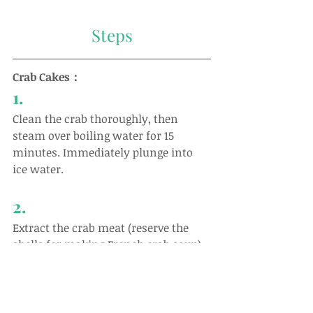
Steps
Crab Cakes：
1.
Clean the crab thoroughly, then 
steam over boiling water for 15 
minutes. Immediately plunge into 
ice water.
2.
Extract the crab meat (reserve the 
shells for making French crab soup).
3.
Blend 100g of crab meat, egg white, 