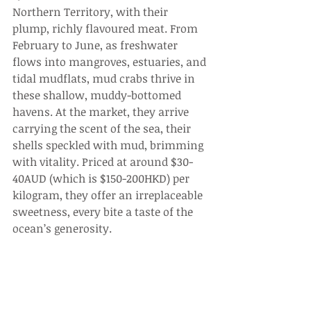
Northern Territory, with their 
plump, richly flavoured meat. From 
February to June, as freshwater 
flows into mangroves, estuaries, and 
tidal mudflats, mud crabs thrive in 
these shallow, muddy-bottomed 
havens. At the market, they arrive 
carrying the scent of the sea, their 
shells speckled with mud, brimming 
with vitality. Priced at around $30-
40AUD (which is $150-200HKD) per 
kilogram, they offer an irreplaceable 
sweetness, every bite a taste of the 
ocean’s generosity.