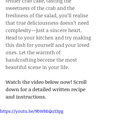
tender crab cake, tasting the 
sweetness of the crab and the 
freshness of the salad, you’ll realise 
that true deliciousness doesn’t need 
complexity—just a sincere heart. 
Head to your kitchen and try making 
this dish for yourself and your loved 
ones. Let the warmth of 
handcrafting become the most 
beautiful scene in your life.
Watch the video below now! Scroll 
down for a detailed written recipe 
and instructions.
https://youtu.be/9bWHiQuS3pg