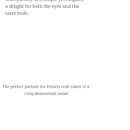
a delight for both the eyes and the 
taste buds.
The perfect partner for French crab cakes is a 
crisp Remoulade salad.