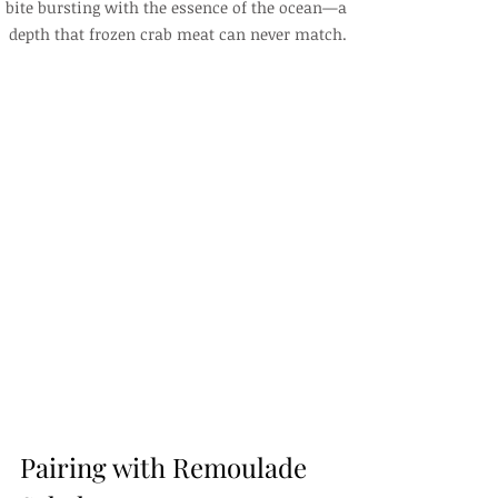
bite bursting with the essence of the ocean—a 
depth that frozen crab meat can never match.
Pairing with Remoulade 