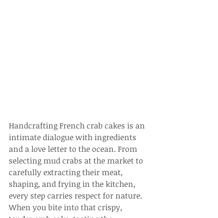
Handcrafting French crab cakes is an 
intimate dialogue with ingredients 
and a love letter to the ocean. From 
selecting mud crabs at the market to 
carefully extracting their meat, 
shaping, and frying in the kitchen, 
every step carries respect for nature. 
When you bite into that crispy, 