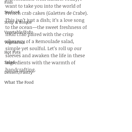
Fish
want to take you into the world of 
Seafood
French crab cakes (Galettes de Crabe). 
This isn’t just a dish; it’s a love song 
Soup & Bisque
to the ocean—the sweet freshness of 
Vegetable/Tofu
mud crab paired with the crisp 
vibrancy of a Remoulade salad, 
Vegetarian
simple yet soulful. Let’s roll up our 
Hot Pots
sleeves and awaken the life in these 
Salad
ingredients with the warmth of 
handcrafting.
Dessert/Pastry
What The Food