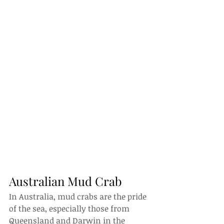
Australian Mud Crab
In Australia, mud crabs are the pride 
of the sea, especially those from 
Queensland and Darwin in the 