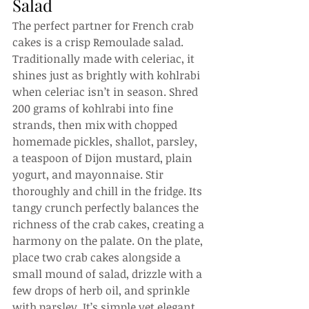
Salad
The perfect partner for French crab 
cakes is a crisp Remoulade salad. 
Traditionally made with celeriac, it 
shines just as brightly with kohlrabi 
when celeriac isn’t in season. Shred 
200 grams of kohlrabi into fine 
strands, then mix with chopped 
homemade pickles, shallot, parsley, 
a teaspoon of Dijon mustard, plain 
yogurt, and mayonnaise. Stir 
thoroughly and chill in the fridge. Its 
tangy crunch perfectly balances the 
richness of the crab cakes, creating a 
harmony on the palate. On the plate, 
place two crab cakes alongside a 
small mound of salad, drizzle with a 
few drops of herb oil, and sprinkle 
with parsley. It’s simple yet elegant, 