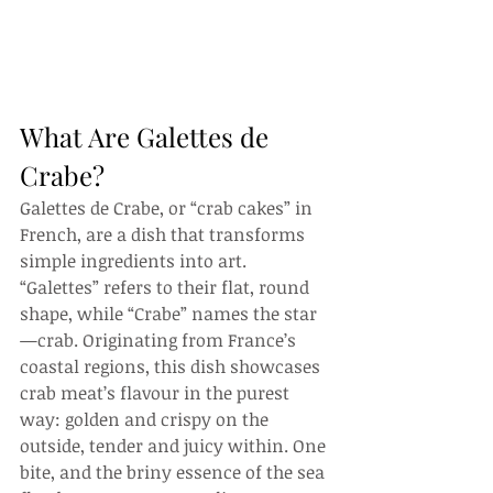
What Are Galettes de 
Crabe?
Galettes de Crabe, or “crab cakes” in 
French, are a dish that transforms 
simple ingredients into art. 
“Galettes” refers to their flat, round 
shape, while “Crabe” names the star
—crab. Originating from France’s 
coastal regions, this dish showcases 
crab meat’s flavour in the purest 
way: golden and crispy on the 
outside, tender and juicy within. One 
bite, and the briny essence of the sea 