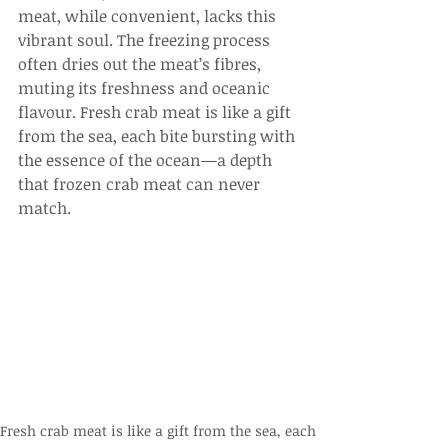
meat, while convenient, lacks this 
vibrant soul. The freezing process 
often dries out the meat’s fibres, 
muting its freshness and oceanic 
flavour. Fresh crab meat is like a gift 
from the sea, each bite bursting with 
the essence of the ocean—a depth 
that frozen crab meat can never 
match.
Fresh crab meat is like a gift from the sea, each 