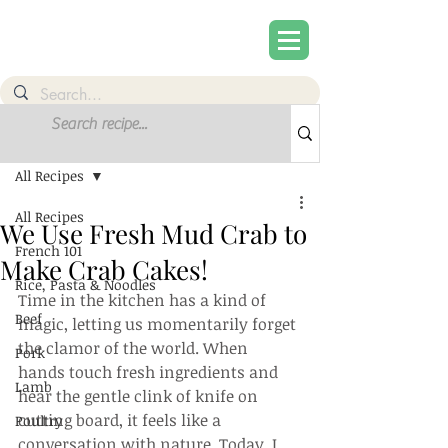
Post
Sign Up
All Recipes
All Recipes
We Use Fresh Mud Crab to
French 101
Make Crab Cakes!
Rice, Pasta & Noodles
Time in the kitchen has a kind of 
Beef
magic, letting us momentarily forget 
the clamor of the world. When 
Pork
hands touch fresh ingredients and 
Lamb
hear the gentle clink of knife on 
cutting board, it feels like a 
Poultry
conversation with nature. Today, I 