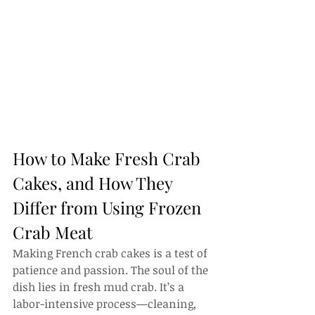
How to Make Fresh Crab 
Cakes, and How They 
Differ from Using Frozen 
Crab Meat
Making French crab cakes is a test of 
patience and passion. The soul of the 
dish lies in fresh mud crab. It’s a 
labor-intensive process—cleaning, 