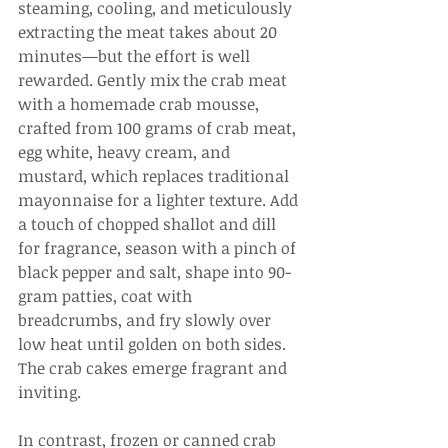
steaming, cooling, and meticulously 
extracting the meat takes about 20 
minutes—but the effort is well 
rewarded. Gently mix the crab meat 
with a homemade crab mousse, 
crafted from 100 grams of crab meat, 
egg white, heavy cream, and 
mustard, which replaces traditional 
mayonnaise for a lighter texture. Add 
a touch of chopped shallot and dill 
for fragrance, season with a pinch of 
black pepper and salt, shape into 90-
gram patties, coat with 
breadcrumbs, and fry slowly over 
low heat until golden on both sides. 
The crab cakes emerge fragrant and 
inviting.
In contrast, frozen or canned crab 