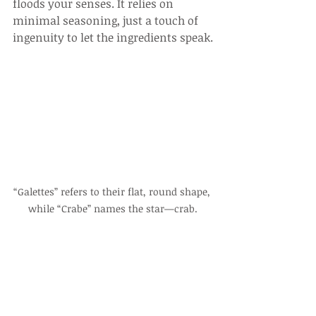
floods your senses. It relies on 
minimal seasoning, just a touch of 
ingenuity to let the ingredients speak.
“Galettes” refers to their flat, round shape, 
while “Crabe” names the star—crab.