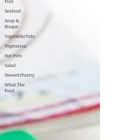
Fish
Seafood
Soup &
Bisque
Vegetable/Tofu
Vegetarian
Hot Pots
Salad
Dessert/Pastry
What The
Food