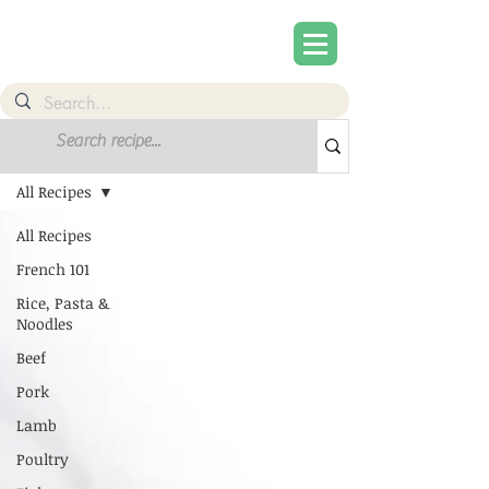
Recipes
All Recipes
All Recipes
French 101
Rice, Pasta &
Noodles
Beef
Pork
Lamb
Poultry