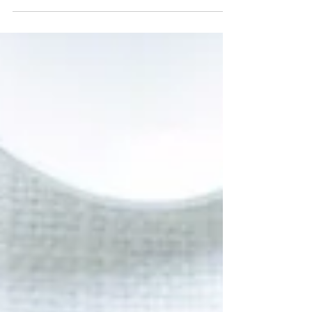
This time, let's make...