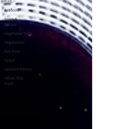
Fish
Seafood
Soup &
Bisque
Vegetable/Tofu
Vegetarian
Hot Pots
Salad
Dessert/Pastry
What The
Food