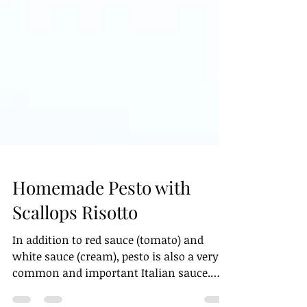
Homemade Pesto with
Scallops Risotto
In addition to red sauce (tomato) and
white sauce (cream), pesto is also a very
common and important Italian sauce.