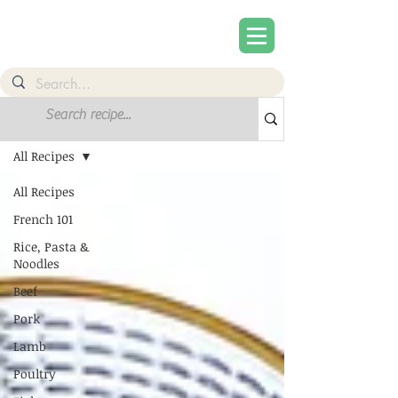
Recipes
All Recipes
All Recipes
French 101
Rice, Pasta &
Noodles
Beef
Pork
Lamb
Poultry