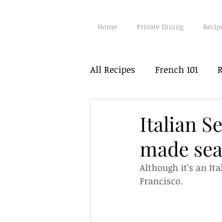
Home
Private Dining
Recip
All Recipes
French 101
R
Poultry
Fish
Seafo
Italian S
made sea
Vegetarian
Hot Pots
Although it's an It
Francisco.