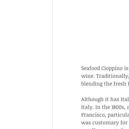
Seafood Cioppino i
wine. Traditionally,
blending the fresh 
Although it has Ita
Italy. In the 1800s
Francisco, particul
was customary for 