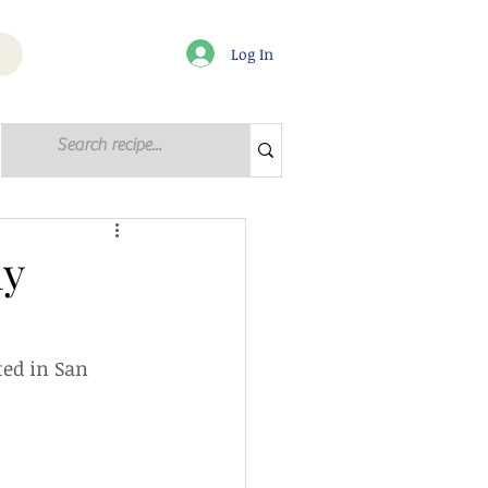
Log In
Log in / Sign up
ly
ted in San 