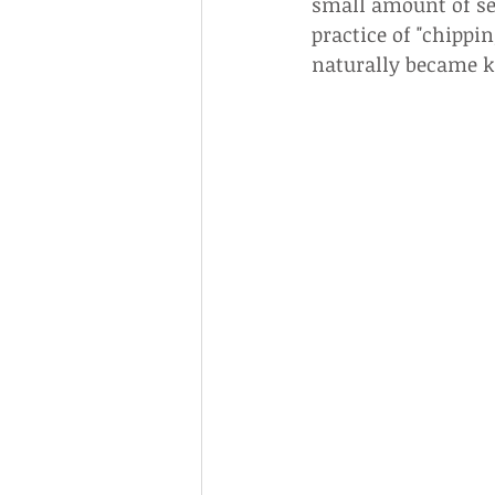
small amount of se
practice of "chippi
naturally became kn