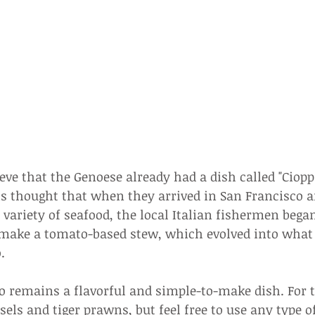
ve that the Genoese already had a dish called "Ciopp
 is thought that when they arrived in San Francisco a
variety of seafood, the local Italian fishermen bega
o make a tomato-based stew, which evolved into wha
.
o remains a flavorful and simple-to-make dish. For th
els and tiger prawns, but feel free to use any type o