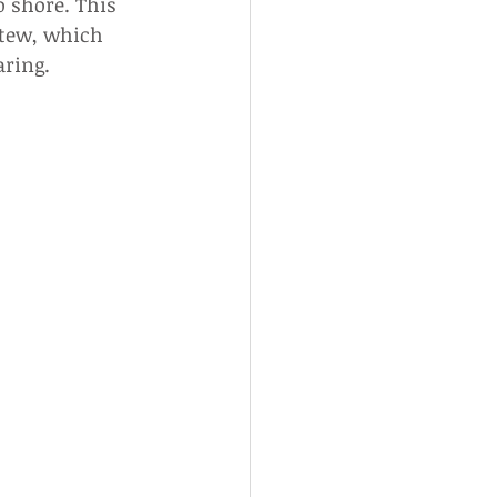
 shore. This 
stew, which 
aring.