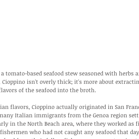
s a tomato-based seafood stew seasoned with herbs a
 Cioppino isn't overly thick; it's more about extracti
flavors of the seafood into the broth.
lian flavors, Cioppino actually originated in San Fran
, many Italian immigrants from the Genoa region sett
arly in the North Beach area, where they worked as f
fishermen who had not caught any seafood that day t