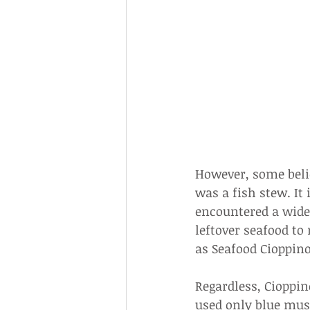
However, some belie
was a fish stew. It
encountered a wide 
leftover seafood t
as Seafood Cioppino
Regardless, Cioppin
used only blue muss