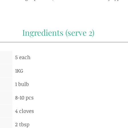
Ingredients (serve 2)
5 each
1KG
1 bulb
8-10 pcs
4 cloves
2 tbsp