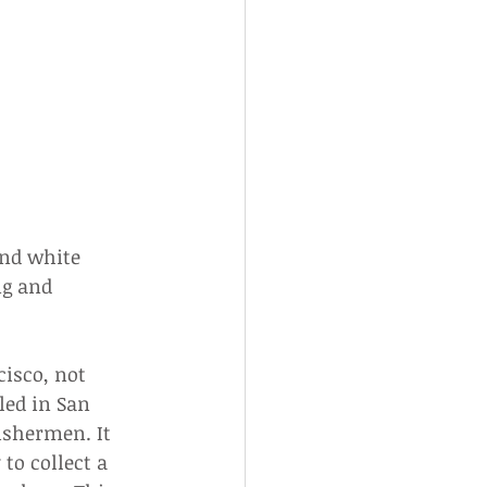
nd white 
ng and 
cisco, not 
led in San 
ishermen. It 
o collect a 