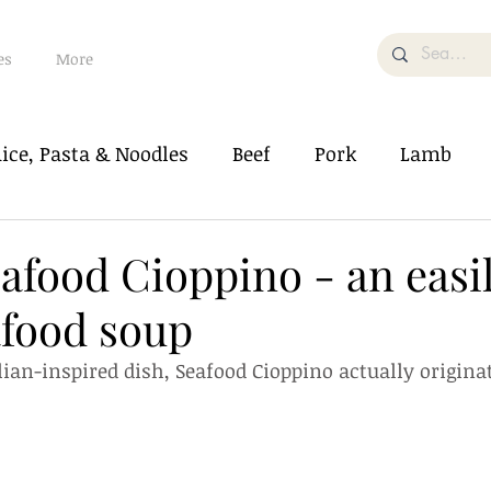
es
More
ice, Pasta & Noodles
Beef
Pork
Lamb
od
Soup & Bisque
Vegetable/Tofu
eafood Cioppino - an easi
food soup
Salad
Dessert/Pastry
What The Food
alian-inspired dish, Seafood Cioppino actually origina