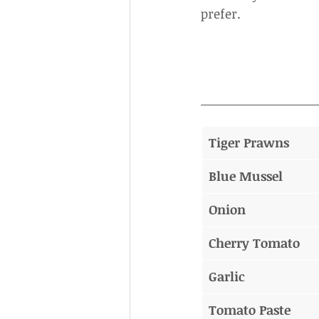
prefer.
Tiger Prawns
Blue Mussel
Onion
Cherry Tomato
Garlic
Tomato Paste