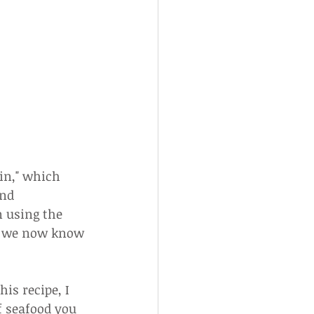
in," which 
nd 
n using the 
t we now know 
is recipe, I 
f seafood you 