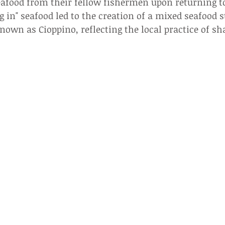
afood from their fellow fishermen upon returning to
ng in" seafood led to the creation of a mixed seafood 
own as Cioppino, reflecting the local practice of sh