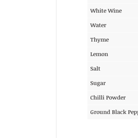
White Wine
Water
Thyme
Lemon
Salt
Sugar
Chilli Powder
Ground Black Pep