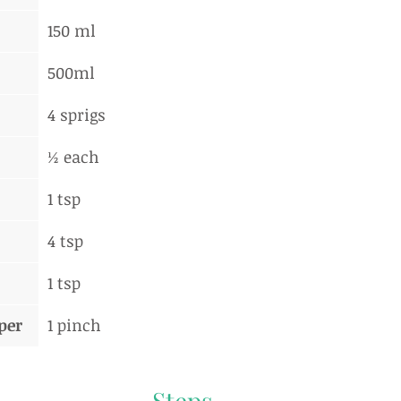
150 ml
500ml
4 sprigs
½ each
1 tsp
4 tsp
1 tsp
per
1 pinch
Steps