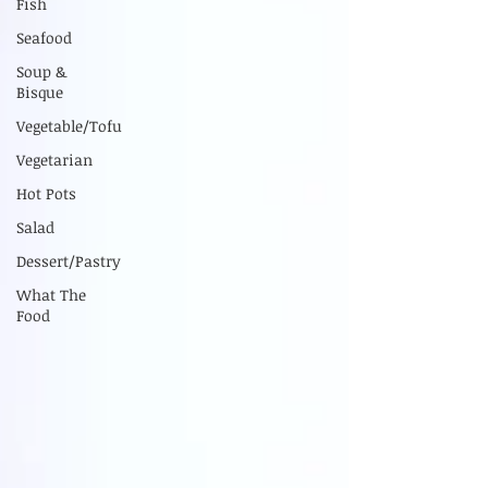
Fish
Seafood
Soup &
Bisque
Vegetable/Tofu
Vegetarian
Hot Pots
Salad
Dessert/Pastry
What The
Food