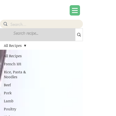
Recipes
All Recipes
All Recipes
French 101
Rice, Pasta &
Noodles
Beef
Pork
Lamb
Poultry