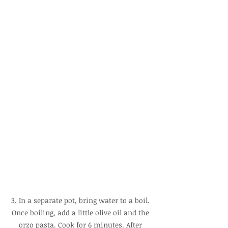
3. In a separate pot, bring water to a boil. 
Once boiling, add a little olive oil and the 
orzo pasta. Cook for 6 minutes. After 