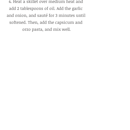
4. Heat a skillet over medium heat and 
add 2 tablespoons of oil. Add the garlic 
and onion, and sauté for 3 minutes until 
softened. Then, add the capsicum and 
orzo pasta, and mix well.