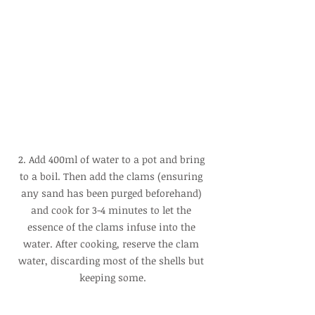
2. Add 400ml of water to a pot and bring 
to a boil. Then add the clams (ensuring 
any sand has been purged beforehand) 
and cook for 3-4 minutes to let the 
essence of the clams infuse into the 
water. After cooking, reserve the clam 
water, discarding most of the shells but 
keeping some.