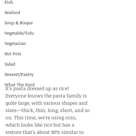
Fish
Seafood
Soup & Bisque
Vegetable/Tofu
Vegetarian
Hot Pots
Salad
Dessert/Pastry
What The Food
It's pasta dressed up as rice! 
Everyone knows the pasta family is 
quite large, with various shapes and 
sizes—thick, thin, long, short, and so 
on. This time, we're using orzo, 
which looks like rice but has a 
texture that's about 90% similar to 