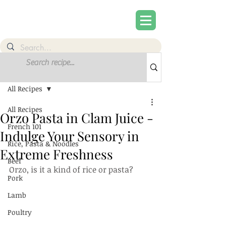
Post
Sign Up
All Recipes
All Recipes
Orzo Pasta in Clam Juice -
French 101
Indulge Your Sensory in
Rice, Pasta & Noodles
Extreme Freshness
Beef
Orzo, is it a kind of rice or pasta?
Pork
Lamb
Poultry