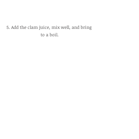
5. Add the clam juice, mix well, and bring 
to a boil.