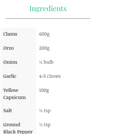
Ingredients
Clams
600g
Orzo
200g
Onion
½ bulb
Garlic
4-5 cloves
Yellow 
100g
Capsicum
Salt
½ tsp
Ground 
½ tsp
Black Pepper