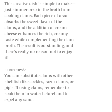
This creative dish is simple to make—
just simmer orzo in the broth from 
cooking clams. Each piece of orzo 
absorbs the sweet flavor of the 
clams, and the addition of cream 
cheese enhances the rich, creamy 
taste while complementing the clam 
broth. The result is outstanding, and 
there’s really no reason not to enjoy 
it!
ʙɪɢʙᴏʏ ᴛɪᴘs✨
You can substitute clams with other 
shellfish like cockles, razor clams, or 
pipis. If using clams, remember to 
soak them in water beforehand to 
expel any sand.