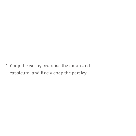
1. Chop the garlic, brunoise the onion and 
capsicum, and finely chop the parsley.