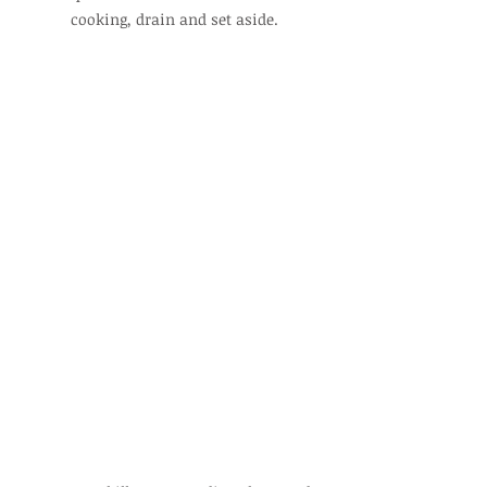
cooking, drain and set aside.