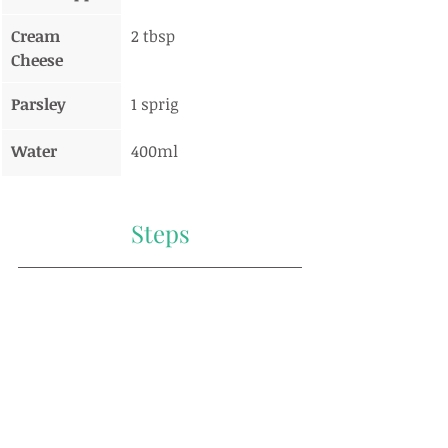
Cream 
2 tbsp
Cheese
Parsley
1 sprig
Water
400ml
Steps