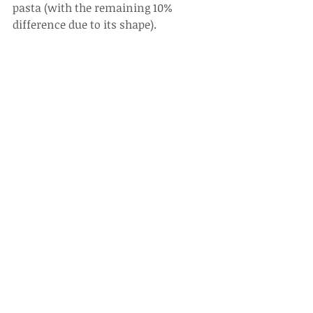
pasta (with the remaining 10% 
difference due to its shape).