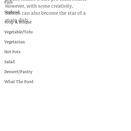
Fish
However, with some creativity, 
Seafood
Salami can also become the star of a 
main dish.
Soup & Bisque
Vegetable/Tofu
Vegetarian
Hot Pots
Salad
Dessert/Pastry
What The Food