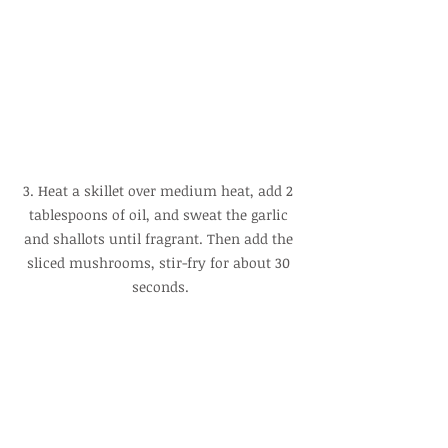
3. Heat a skillet over medium heat, add 2 
tablespoons of oil, and sweat the garlic 
and shallots until fragrant. Then add the 
sliced mushrooms, stir-fry for about 30 
seconds.