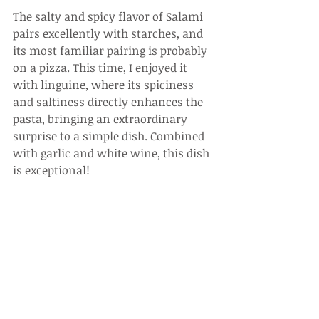
The salty and spicy flavor of Salami 
pairs excellently with starches, and 
its most familiar pairing is probably 
on a pizza. This time, I enjoyed it 
with linguine, where its spiciness 
and saltiness directly enhances the 
pasta, bringing an extraordinary 
surprise to a simple dish. Combined 
with garlic and white wine, this dish 
is exceptional!