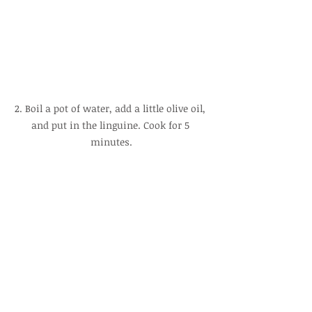
2. Boil a pot of water, add a little olive oil, 
and put in the linguine. Cook for 5 
minutes.