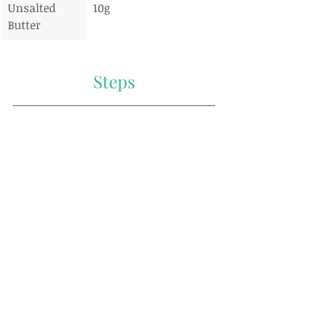
Unsalted 
10g
Butter
Steps