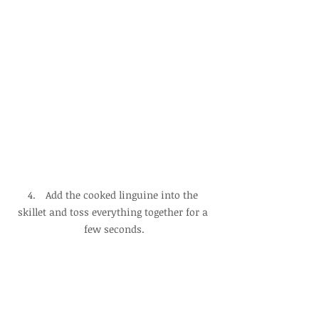
4.　Add the cooked linguine into the 
skillet and toss everything together for a 
few seconds.