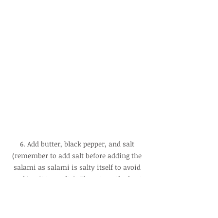
6. Add butter, black pepper, and salt 
(remember to add salt before adding the 
salami as salami is salty itself to avoid 
making it too salty). Then, turn the heat 
to high and cook for 2 minutes until the 
sauce thickens and then turn off the heat.