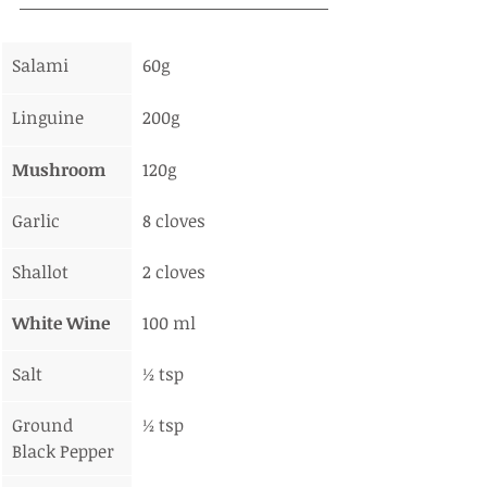
Salami
60g
Linguine
200g
Mushroom
120g
Garlic
8 cloves
Shallot
2 cloves
White Wine
100 ml
Salt
½ tsp
Ground 
½ tsp
Black Pepper