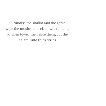
1. Brunoise the shallot and the garlic; 
wipe the mushrooms clean with a damp 
kitchen towel, then slice them; cut the 
salami into thick strips.