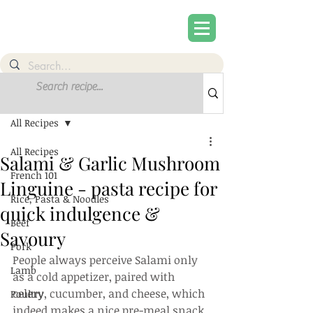
Post
Sign Up
All Recipes
All Recipes
Salami & Garlic Mushroom
French 101
Linguine - pasta recipe for
Rice, Pasta & Noodles
quick indulgence &
Beef
Savoury
Pork
People always perceive Salami only 
Lamb
as a cold appetizer, paired with 
celery, cucumber, and cheese, which 
Poultry
indeed makes a nice pre-meal snack. 