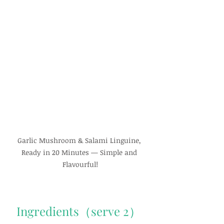
Garlic Mushroom & Salami Linguine, 
Ready in 20 Minutes — Simple and 
Flavourful!
Ingredients（serve 2）