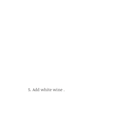
5. Add white wine .